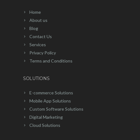
Home
About us
Blog
Contact Us
Services
Privacy Policy
Terms and Conditions
SOLUTIONS
E-commerce Solutions
Mobile App Solutions
Custom Software Solutions
Digital Marketing
Cloud Solutions