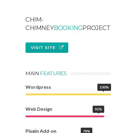
CHIM-
CHIMNEY
BOOKING
PROJECT
VISIT SITE
MAIN
FEATURES
Wordpress
100%
Web Design
92%
Plugin Add-on
78%