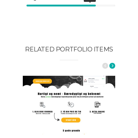
RELATED PORTFOLIO ITEMS