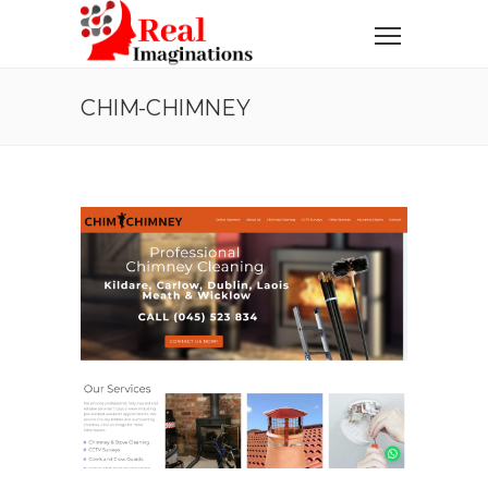
CHIM-CHIMNEY