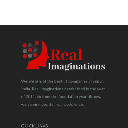
We are one of the best IT companies in Jaipur,
India. Real Imaginations established in the year
of 2014. So from the foundation year till now,
we serving clients from world wide.
QUICK LINKS